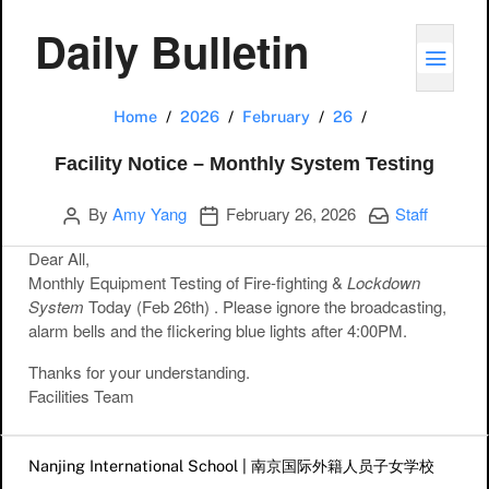
Daily Bulletin
TOGG
Facility Notice
Home
2026
February
26
Facility Notice – Monthly System Testing
Author
Publication date
Categories:
By
Amy Yang
February 26, 2026
Staff
Dear All,
Monthly Equipment Testing of
Fire-fighting
&
Lockdown
System
Today
(Feb 26th)
. Please ignore the broadcasting,
alarm bells and the flickering blue lights
after 4:00
PM.
Thanks for your understanding.
Facilities Team
Post navigation
Nanjing International School | 南京国际外籍人员子女学校