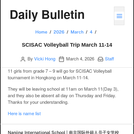
Daily Bulletin
TOGG
SCISAC Volleyball
Home
2026
March
4
SCISAC Volleyball Trip March 11-14
Author
Publication date
Categories:
By
Vicki Hong
March 4, 2026
Staff
11 girls from grade 7 – 9 will go for SCISAC Volleyball
tournament in Hongkong on March 11-14.
They will be leaving school at 11am on March 11(Day 3),
and they also be absent all day on Thursday and Friday.
Thanks for your understanding.
Here is name list
Post navigation
Nanjing International School | 南京国际外籍人员子女学校