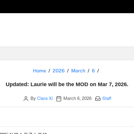
Updated: Lauri
Home
2026
March
6
Updated: Laurie will be the MOD on Mar 7, 2026.
Author
Publication date
Categories:
By
Clara Xi
March 6, 2026
Staff