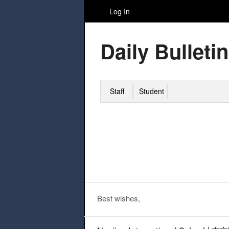
Log In
Daily Bulletin
Staff
Student
Best wishes,
Post navigation