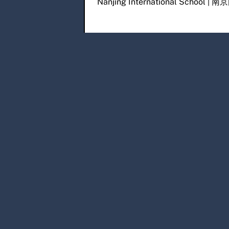
Nanjing International Scho