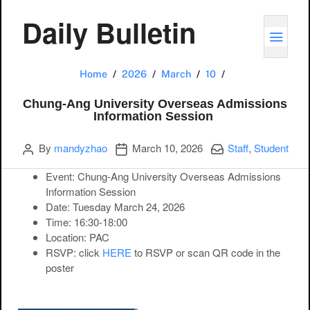
Daily Bulletin
TOGG
Chung-Ang Univer
Home
2026
March
10
Chung-Ang University Overseas Admissions
Information Session
Author
Publication date
Categories:
By
mandyzhao
March 10, 2026
Staff
,
Student
Event:
Chung-Ang University Overseas Admissions
Information Session
Date:
Tuesday March 24, 2026
Time:
16:30-18:00
Location:
PAC
RSVP
: click
HERE
to RSVP or scan QR code in the
poster