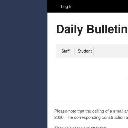
Log In
Daily Bulletin
Staff
Student
Please note that the ceiling of a small
2026. The corresponding construction ar
Thank you for your attention.