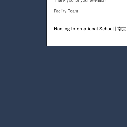
Facility Team
Post navigation
Nanjing International Scho