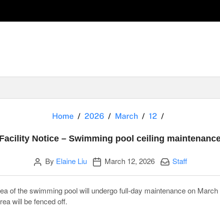
Facility Noti
Home
2026
March
12
Facility Notice – Swimming pool ceiling maintenanc
Author
Publication date
Categories:
By
Elaine Liu
March 12, 2026
Staff
 area of the swimming pool will undergo full-day maintenance on Marc
ea will be fenced off.