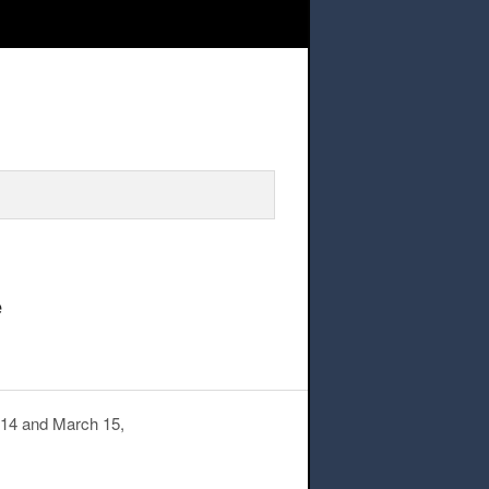
ce – Swimming pool ceiling maintenance
e
h 14 and March 15,