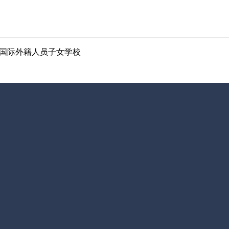
ol | 南京国际外籍人员子女学校