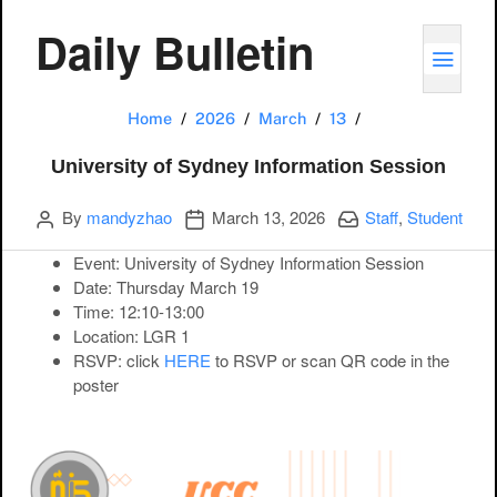
Daily Bulletin
TOGG
University of Sy
Home
2026
March
13
University of Sydney Information Session
Author
Publication date
Categories:
By
mandyzhao
March 13, 2026
Staff
,
Student
Event:
University of Sydney Information Session
Date:
Thursday March 19
Time:
12:10-13:00
Location:
LGR 1
RSVP
: click
HERE
to RSVP or scan QR code in the
poster