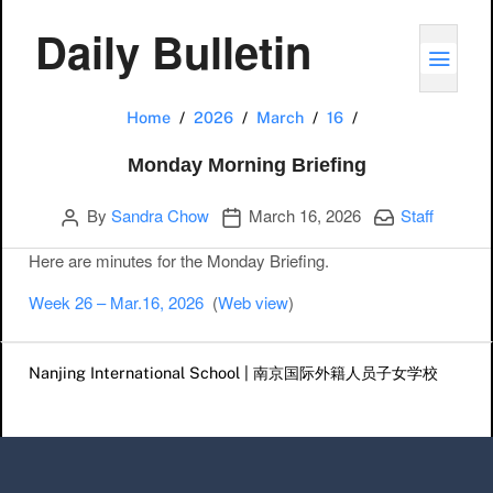
Daily Bulletin
TOGG
Monday Morning 
Home
2026
March
16
Monday Morning Briefing
Author
Publication date
Categories:
By
Sandra Chow
March 16, 2026
Staff
Here are minutes for the Monday Briefing.
Week 26 – Mar.16, 2026
(
Web view
)
Post navigation
Nanjing International School | 南京国际外籍人员子女学校