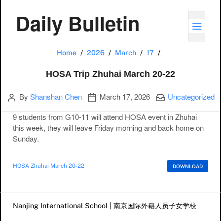
Daily Bulletin
TOGG
HOSA Trip Zhuha
Home
2026
March
17
HOSA Trip Zhuhai March 20-22
Author
Publication date
Categories:
By
Shanshan Chen
March 17, 2026
Uncategorized
9 students from G10-11 will attend HOSA event in Zhuhai
this week, they will leave Friday morning and back home on
Sunday.
HOSA Zhuhai March 20-22
DOWNLOAD
Post navigation
Nanjing International School | 南京国际外籍人员子女学校