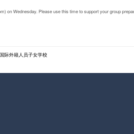
2pm) on Wednesday. Please use this time to support your group prepa
ol | 南京国际外籍人员子女学校