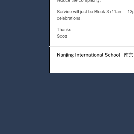
Service will just be Block 3 (11am – 1
celebrations.
Thanks
Scott
Post navigation
Nanjing International Scho