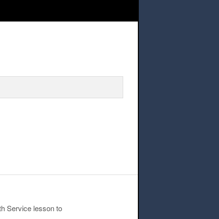
h Service Lesson
th Service lesson to