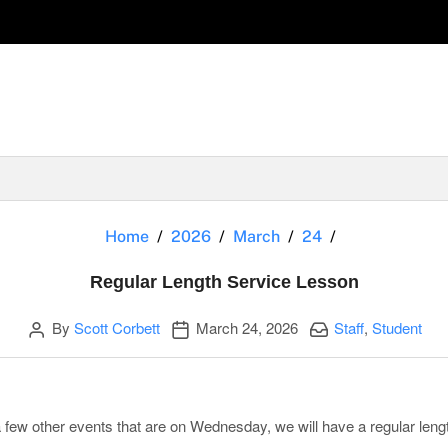
Regular Lengt
Home
2026
March
24
Regular Length Service Lesson
Author
Publication date
Categories:
By
Scott Corbett
March 24, 2026
Staff
,
Student
few other events that are on Wednesday, we will have a regular leng