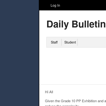
Log In
Daily Bulletin
Staff
Student
Hi All
Given the Grade 10 PP Exhibition and a 
reduce the complexity.