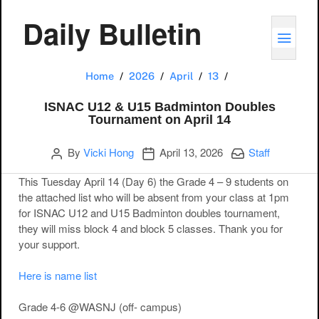
Daily Bulletin
TOGG
ISNAC U12 & U15 
Home
2026
April
13
ISNAC U12 & U15 Badminton Doubles
Tournament on April 14
Author
Publication date
Categories:
By
Vicki Hong
April 13, 2026
Staff
This Tuesday April 14 (Day 6) the Grade 4 – 9 students on
the attached list who will be absent from your class at 1pm
for ISNAC U12 and U15 Badminton doubles tournament,
they will miss block 4 and block 5 classes. Thank you for
your support.
Here is name list
Grade 4-6 @WASNJ (off- campus)