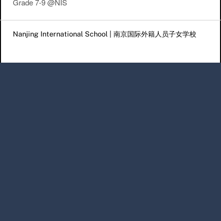
Grade 7-9 @NIS
Post navigation
Nanjing International School | 南京国际外籍人员子女学校