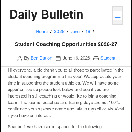
Daily Bulletin
TOGG
Student Coaching
Home
2026
June
16
Student Coaching Opportunities 2026-27
Author
Publication date
Categories:
By
Ben Dutton
June 16, 2026
Student
Hi everyone, a big thank you to all those to participated in the
student coaching programme this year. We appreciate your
time in supporting the student athletes. We will have some
opportunities so please look below and see if you are
interested in still coaching or would like to join a coaching
team. The teams, coaches and training days are not 100%
confirmed yet so please come and talk to myself or Ms Vicki
if you have an interest.
Season 1 we have some spaces for the following: