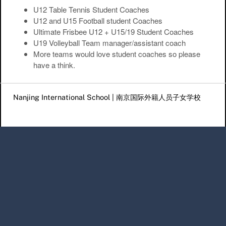
U12 Table Tennis Student Coaches
U12 and U15 Football student Coaches
Ultimate Frisbee U12 + U15/19 Student Coaches
U19 Volleyball Team manager/assistant coach
More teams would love student coaches so please
have a think.
Post navigation
Nanjing International School | 南京国际外籍人员子女学校