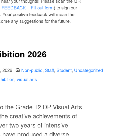
to hear your thoughts! Please scan the QR
EEDBACK – Fill out form
) to sign our
. Your positive feedback will mean the
lcome any suggestions for the future.
ibition 2026
date
Categories:
, 2026
Non-public
,
Staff
,
Student
,
Uncategorized
hibition
,
visual arts
to the
Grade 12 DP Visual Arts
the creative achievements of
ver two years of intensive
s have produced a diverse