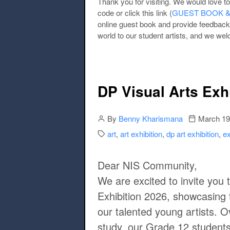
Thank you for visiting. We would love 
code or click this link (
GUEST BOOK & F
online guest book and provide feedback
world to our student artists, and we we
DP Visual Arts Exh
Author
Publication 
By
Benny Kharismana
March 19
Categories:
art
,
art exhibition
,
dp art exhibition
,
ex
Dear NIS Community,
We are excited to invite you 
Exhibition 2026
, showcasing 
our talented young artists. O
study, our Grade 12 student