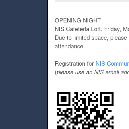
OPENING NIGHT
NIS Cafeteria Loft. Friday, 
Due to limited space, please 
attendance.
Registration for
NIS Commun
(
please use an NIS email ad