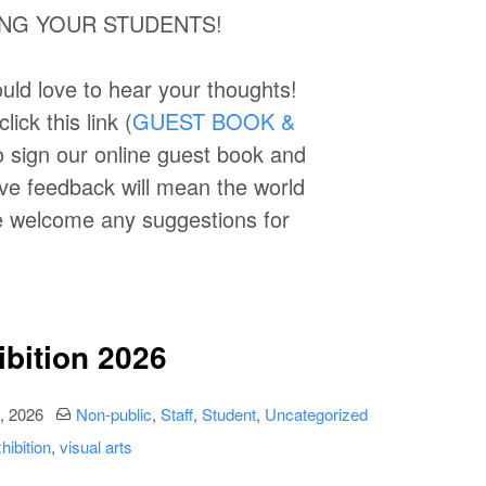
RING YOUR STUDENTS!
uld love to hear your thoughts!
ick this link (
GUEST BOOK &
to sign our online guest book and
ive feedback will mean the world
we welcome any suggestions for
ibition 2026
date
Categories:
, 2026
Non-public
,
Staff
,
Student
,
Uncategorized
hibition
,
visual arts