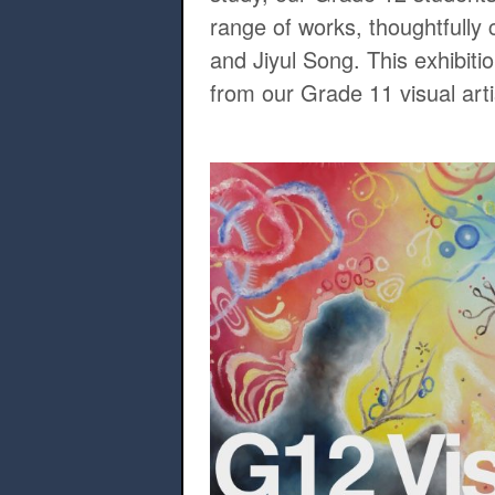
range of works, thoughtfull
and Jiyul Song. This exhibiti
from our Grade 11 visual arti