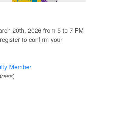
March 20th, 2026 from 5 to 7 PM
register to confirm your
ity Member
dress
)