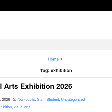
exhibition
Home
Tag:
exhibition
l Arts Exhibition 2026
date
Categories:
, 2026
Non-public
,
Staff
,
Student
,
Uncategorized
hibition
,
visual arts