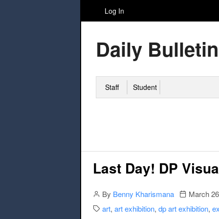
Log In
Daily Bulletin
Staff
Student
Last Day! DP Visua
Author
Publication 
By
Benny Kharismana
March 26
Categories:
art
,
art exhibition
,
dp art exhibition
,
ex