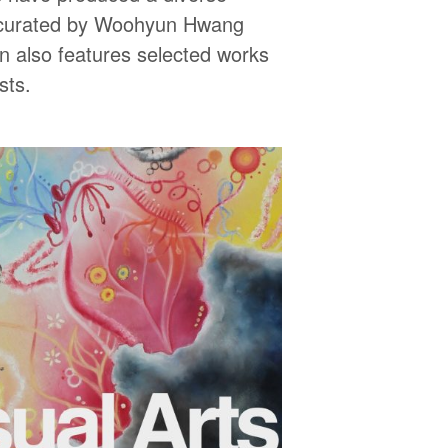
y curated by Woohyun Hwang
on also features selected works
sts.