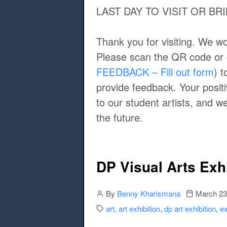
LAST DAY TO VISIT OR B
Thank you for visiting. We wo
Please scan the QR code or cl
FEEDBACK – Fill out form
) 
provide feedback. Your posit
to our student artists, and 
the future.
DP Visual Arts Exh
Author
Publication 
By
Benny Kharismana
March 23
Categories:
art
,
art exhibition
,
dp art exhibition
,
ex