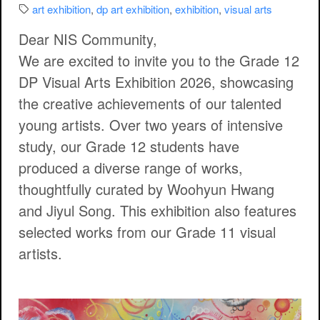
Categories:
art exhibition
,
dp art exhibition
,
exhibition
,
visual arts
Dear NIS Community,
We are excited to invite you to the
Grade 12
DP Visual Arts Exhibition 2026
, showcasing
the creative achievements of our talented
young artists. Over two years of intensive
study, our Grade 12 students have
produced a diverse range of works,
thoughtfully curated by Woohyun Hwang
and Jiyul Song. This exhibition also features
selected works from our Grade 11 visual
artists.