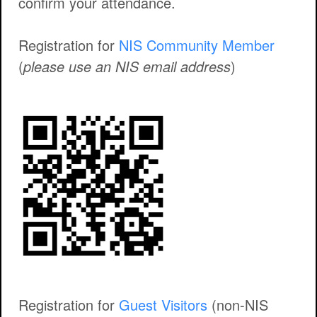
confirm your attendance.
Registration for
NIS Community Member
(
please use an NIS email address
)
Registration for
Guest Visitors
(non-NIS