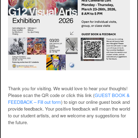
Thank you for visiting. We would love to hear your thoughts!
Please scan the QR code or click this link (
GUEST BOOK &
FEEDBACK – Fill out form
) to sign our online guest book and
provide feedback. Your positive feedback will mean the world
to our student artists, and we welcome any suggestions for
the future.