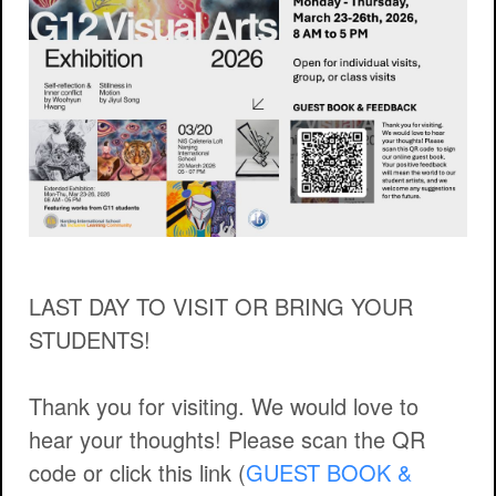
LAST DAY TO VISIT OR BRING YOUR
STUDENTS!
Thank you for visiting. We would love to
hear your thoughts! Please scan the QR
code or click this link (
GUEST BOOK &