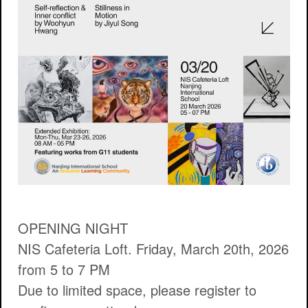
OPENING NIGHT
NIS Cafeteria Loft. Friday, March 20th, 2026
from 5 to 7 PM
Due to limited space, please register to