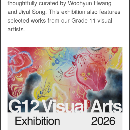
thoughtfully curated by Woohyun Hwang
and Jiyul Song. This exhibition also features
selected works from our Grade 11 visual
artists.