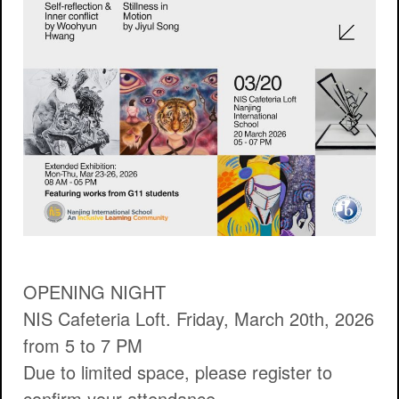
OPENING NIGHT
NIS Cafeteria Loft. Friday, March 20th, 2026
from 5 to 7 PM
Due to limited space, please register to
confirm your attendance.