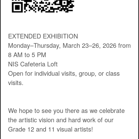
EXTENDED EXHIBITION
Monday–Thursday, March 23–26, 2026 from
8 AM to 5 PM
NIS Cafeteria Loft
Open for individual visits, group, or class
visits.
We hope to see you there as we celebrate
the artistic vision and hard work of our
Grade 12 and 11 visual artists!