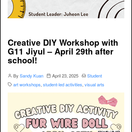
Creative DIY Workshop with
G11 Jiyul – April 29th after
school!
Author
Publication date
Categories:
By
Sandy Kuan
April 23, 2025
Student
Categories:
art workshops
,
student-led activities
,
visual arts