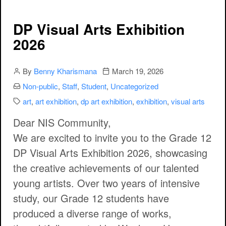
DP Visual Arts Exhibition
2026
Author
Publication date
By
Benny Kharismana
March 19, 2026
Categories:
Non-public
,
Staff
,
Student
,
Uncategorized
Categories:
art
,
art exhibition
,
dp art exhibition
,
exhibition
,
visual arts
Dear NIS Community,
We are excited to invite you to the
Grade 12
DP Visual Arts Exhibition 2026
, showcasing
the creative achievements of our talented
young artists. Over two years of intensive
study, our Grade 12 students have
produced a diverse range of works,