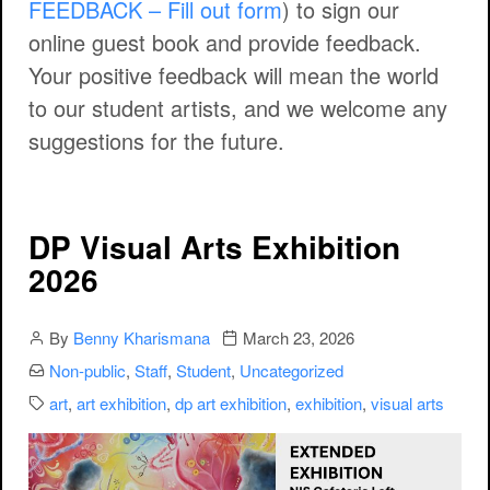
FEEDBACK – Fill out form
) to sign our
online guest book and provide feedback.
Your positive feedback will mean the world
to our student artists, and we welcome any
suggestions for the future.
DP Visual Arts Exhibition
2026
Author
Publication date
By
Benny Kharismana
March 23, 2026
Categories:
Non-public
,
Staff
,
Student
,
Uncategorized
Categories:
art
,
art exhibition
,
dp art exhibition
,
exhibition
,
visual arts