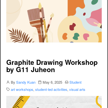
Graphite Drawing Workshop
by G11 Juheon
Author
Publication date
Categories:
By
Sandy Kuan
May 6, 2025
Student
Categories:
art workshops
,
student-led activities
,
visual arts