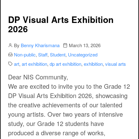
DP Visual Arts Exhibition
2026
Author
Publication date
By
Benny Kharismana
March 13, 2026
Categories:
Non-public
,
Staff
,
Student
,
Uncategorized
Categories:
art
,
art exhibition
,
dp art exhibition
,
exhibition
,
visual arts
Dear NIS Community,
We are excited to invite you to the
Grade 12
DP Visual Arts Exhibition 2026
, showcasing
the creative achievements of our talented
young artists. Over two years of intensive
study, our Grade 12 students have
produced a diverse range of works,