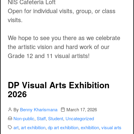
NIS Cafeteria Loft
Open for individual visits, group, or class
visits.
We hope to see you there as we celebrate
the artistic vision and hard work of our
Grade 12 and 11 visual artists!
DP Visual Arts Exhibition
2026
Author
Publication date
By
Benny Kharismana
March 17, 2026
Categories:
Non-public
,
Staff
,
Student
,
Uncategorized
Categories:
art
,
art exhibition
,
dp art exhibition
,
exhibition
,
visual arts