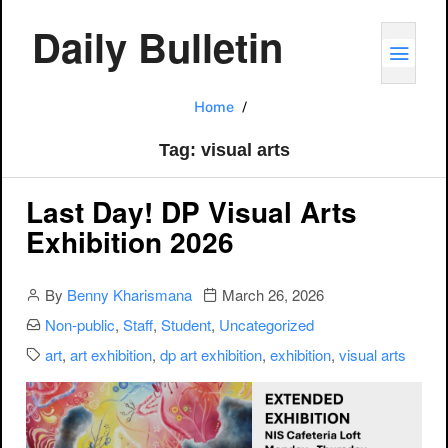
Daily Bulletin
TOGG
visual arts
Home
Tag:
visual arts
Last Day! DP Visual Arts
Exhibition 2026
Author
Publication date
By
Benny Kharismana
March 26, 2026
Categories:
Non-public
,
Staff
,
Student
,
Uncategorized
Categories:
art
,
art exhibition
,
dp art exhibition
,
exhibition
,
visual arts