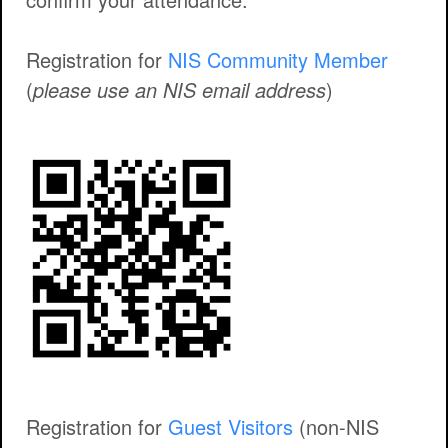
Registration for
NIS Community Member
(
please use an NIS email address
)
Registration for
Guest Visitors
(non-NIS