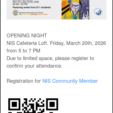
OPENING NIGHT
NIS Cafeteria Loft. Friday, March 20th, 2026
from 5 to 7 PM
Due to limited space, please register to
confirm your attendance.
Registration for
NIS Community Member