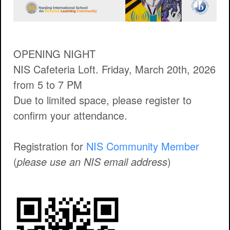
OPENING NIGHT
NIS Cafeteria Loft. Friday, March 20th, 2026
from 5 to 7 PM
Due to limited space, please register to
confirm your attendance.
Registration for
NIS Community Member
(
please use an NIS email address
)