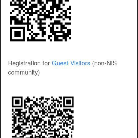
Registration for
Guest Visitors
(non-NIS
community)