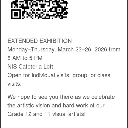
EXTENDED EXHIBITION
Monday–Thursday, March 23–26, 2026 from
8 AM to 5 PM
NIS Cafeteria Loft
Open for individual visits, group, or class
visits.
We hope to see you there as we celebrate
the artistic vision and hard work of our
Grade 12 and 11 visual artists!