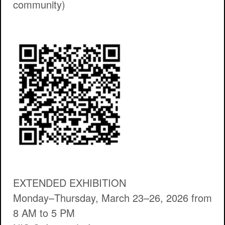
community)
EXTENDED EXHIBITION
Monday–Thursday, March 23–26, 2026 from
8 AM to 5 PM