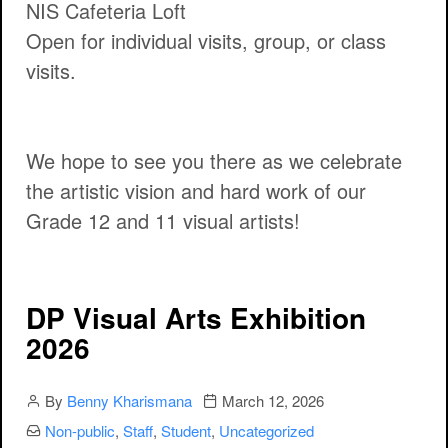
NIS Cafeteria Loft
Open for individual visits, group, or class
visits.
We hope to see you there as we celebrate
the artistic vision and hard work of our
Grade 12 and 11 visual artists!
DP Visual Arts Exhibition
2026
Author
Publication date
By
Benny Kharismana
March 12, 2026
Categories:
Non-public
,
Staff
,
Student
,
Uncategorized