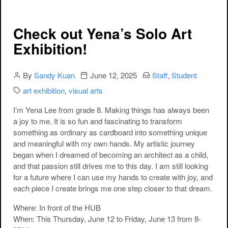
Check out Yena’s Solo Art
Exhibition!
Author
Publication date
Categories:
By
Sandy Kuan
June 12, 2025
Staff
,
Student
Categories:
art exhibition
,
visual arts
I’m Yena Lee from grade 8. Making things has always been
a joy to me. It is so fun and fascinating to transform
something as ordinary as cardboard into something unique
and meaningful with my own hands. My artistic journey
began when I dreamed of becoming an architect as a child,
and that passion still drives me to this day. I am still looking
for a future where I can use my hands to create with joy, and
each piece I create brings me one step closer to that dream.
Where
: In front of the HUB
When
: This Thursday, June 12 to Friday, June 13 from 8-