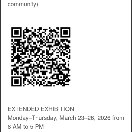
community)
EXTENDED EXHIBITION
Monday–Thursday, March 23–26, 2026 from
8 AM to 5 PM