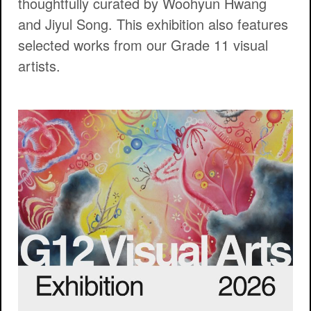
thoughtfully curated by Woohyun Hwang
and Jiyul Song. This exhibition also features
selected works from our Grade 11 visual
artists.