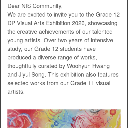
Dear NIS Community,
We are excited to invite you to the
Grade 12
DP Visual Arts Exhibition 2026
, showcasing
the creative achievements of our talented
young artists. Over two years of intensive
study, our Grade 12 students have
produced a diverse range of works,
thoughtfully curated by Woohyun Hwang
and Jiyul Song. This exhibition also features
selected works from our Grade 11 visual
artists.