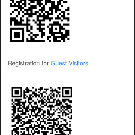
Registration for
Guest Visitors