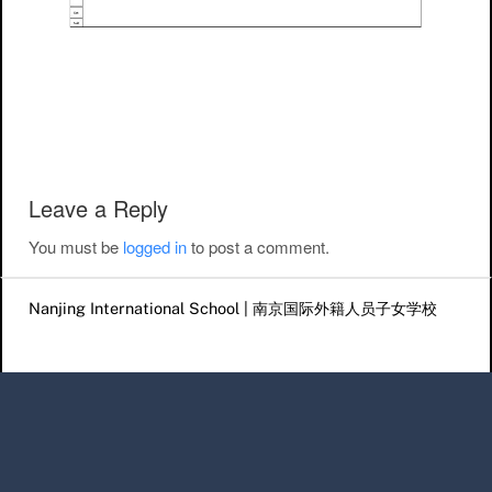
Post navigation
Leave a Reply
You must be
logged in
to post a comment.
Nanjing International School | 南京国际外籍人员子女学校