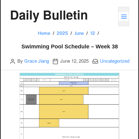
Daily Bulletin
TOGG
Swimming Pool Sc
Home
2025
June
12
Swimming Pool Schedule – Week 38
Author
Publication date
Categories:
By
Grace Jiang
June 12, 2025
Uncategorized