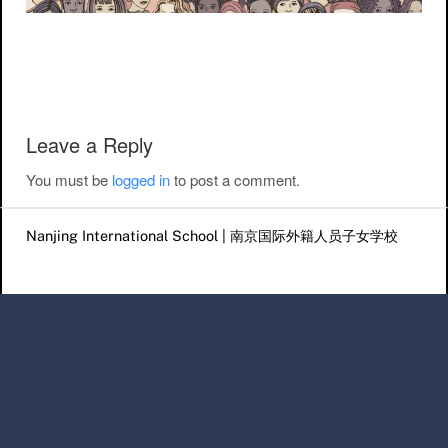
Post navigation
Leave a Reply
You must be
logged in
to post a comment.
Nanjing International School | 南京国际外籍人员子女学校