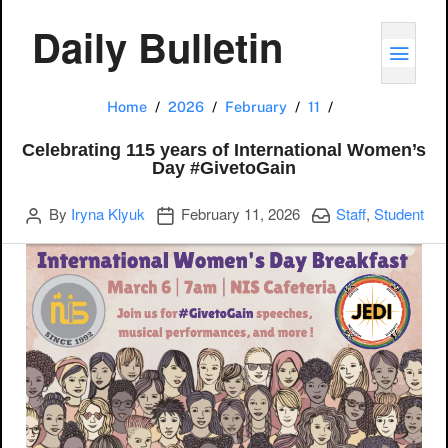
Daily Bulletin
TOGG
Celebrating 115
Home
2026
February
11
Celebrating 115 years of International Women’s
Day #GivetoGain
Author
Publication date
Categories:
By
Iryna Klyuk
February 11, 2026
Staff
,
Student