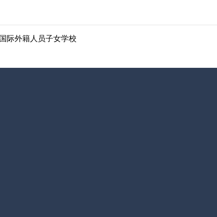
ol | 南京国际外籍人员子女学校