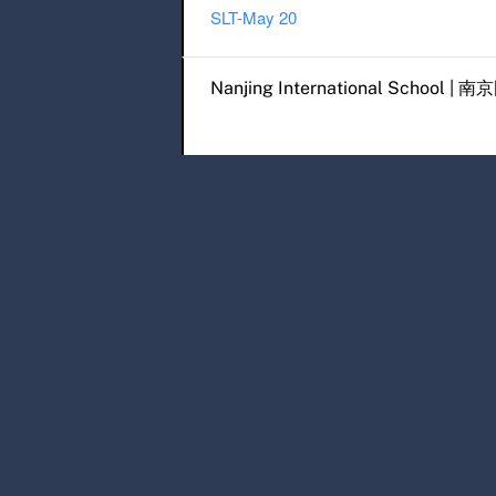
SLT-May 20
Post navigation
Nanjing International Scho