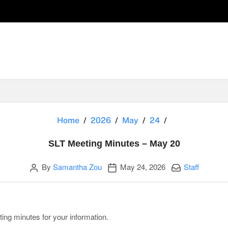
SLT Meeting Mi
Home
2026
May
24
SLT Meeting Minutes – May 20
Author
Publication date
Categories:
By
Samantha Zou
May 24, 2026
Staff
ting minutes for your information.