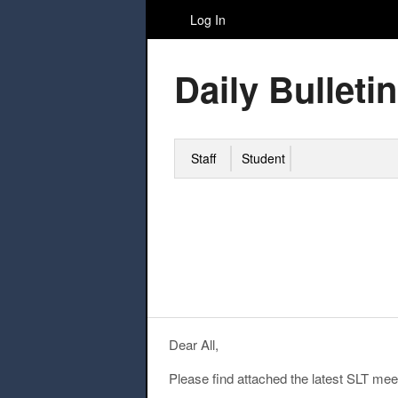
Log In
Daily Bulletin
Staff
Student
Dear All,
Please find attached the latest SLT mee